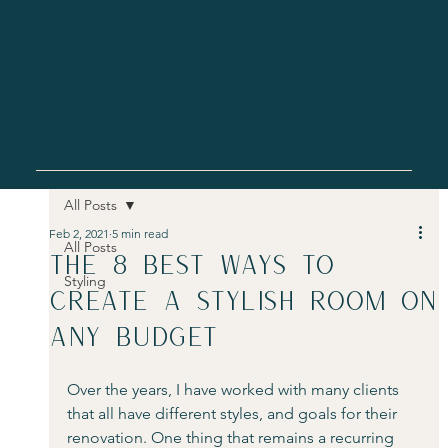
All Posts
Feb 2, 2021
5 min read
All Posts
The 8 best ways to
Styling
create a stylish room on
any budget
Over the years, I have worked with many clients 
that all have different styles, and goals for their 
renovation. One thing that remains a recurring 