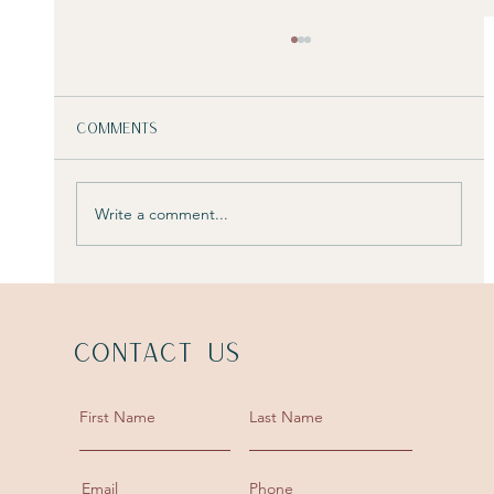
Comments
Write a comment...
4 ways a designer may charge
Contact Us