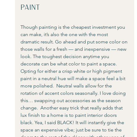
Paint
Though painting is the cheapest investment you 
can make, it’s also the one with the most 
dramatic result. Go ahead and put some color on 
those walls for a fresh — and inexpensive — new 
look. The toughest decision anytime you 
decorate can be what color to paint a space.  
Opting for either a crisp white or high pigment 
paint in a neutral hue will make a space feel a bit 
more polished.  Neutral walls allow for the 
rotation of accent colors seasonally. I love doing 
this… swapping out accessories as the season 
change.  Another easy trick that really adds that 
lux finish to a home is to paint interior doors 
black. Yea, I said BLACK! It will instantly give the 
space an expensive vibe; just be sure to tie the 