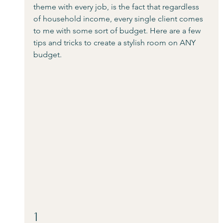
theme with every job, is the fact that regardless 
of household income, every single client comes 
to me with some sort of budget. Here are a few 
tips and tricks to create a stylish room on ANY 
budget.
1