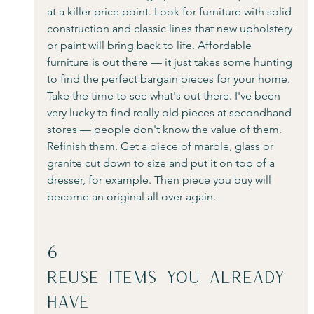
at a killer price point. Look for furniture with solid 
construction and classic lines that new upholstery 
or paint will bring back to life. Affordable 
furniture is out there — it just takes some hunting 
to find the perfect bargain pieces for your home. 
Take the time to see what's out there. I've been 
very lucky to find really old pieces at secondhand 
stores — people don't know the value of them. 
Refinish them. Get a piece of marble, glass or 
granite cut down to size and put it on top of a 
dresser, for example. Then piece you buy will 
become an original all over again.
6
Reuse Items You Already 
Have