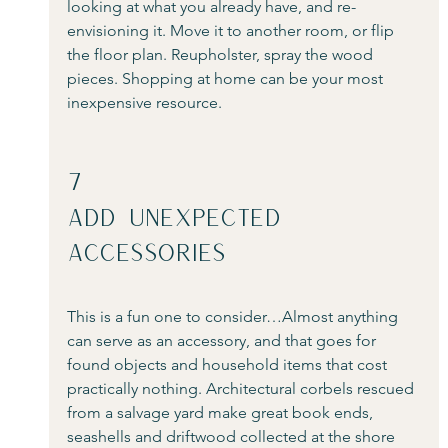
looking at what you already have, and re-
envisioning it. Move it to another room, or flip 
the floor plan. Reupholster, spray the wood 
pieces. Shopping at home can be your most 
inexpensive resource.
7
Add Unexpected 
Accessories
This is a fun one to consider…Almost anything 
can serve as an accessory, and that goes for 
found objects and household items that cost 
practically nothing. Architectural corbels rescued 
from a salvage yard make great book ends, 
seashells and driftwood collected at the shore 