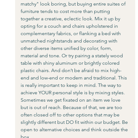
matchy" look boring, but buying entire suites of 
furniture tends to cost more than putting 
together a creative, eclectic look. Mix it up by 
opting for a couch and chairs upholstered in 
complementary fabrics, or flanking a bed with 
unmatched nightstands and decorating with 
other diverse items unified by color, form, 
material and tone. Or try pairing a stately wood 
table with shiny aluminum or brightly colored 
plastic chairs. And don’t be afraid to mix high-
end and low-end or modern and traditional. This 
is really important to keep in mind. The way to 
achieve YOUR personal style is by mixing styles. 
Sometimes we get fixated on an item we love 
but is out of reach. Because of that, we are too 
often closed off to other options that may be 
slightly different but DO fit within our budget. Be 
open to alternative choices and think outside the 
box. 