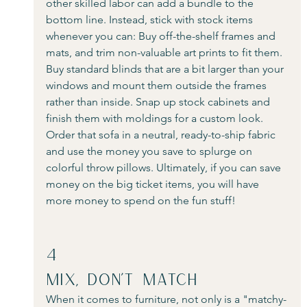
other skilled labor can add a bundle to the 
bottom line. Instead, stick with stock items 
whenever you can: Buy off-the-shelf frames and 
mats, and trim non-valuable art prints to fit them. 
Buy standard blinds that are a bit larger than your 
windows and mount them outside the frames 
rather than inside. Snap up stock cabinets and 
finish them with moldings for a custom look. 
Order that sofa in a neutral, ready-to-ship fabric 
and use the money you save to splurge on 
colorful throw pillows. Ultimately, if you can save 
money on the big ticket items, you will have 
more money to spend on the fun stuff!
4
Mix, Don’t Match
When it comes to furniture, not only is a "matchy-