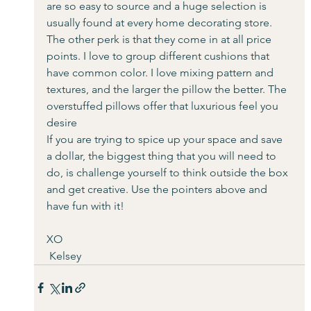
are so easy to source and a huge selection is 
usually found at every home decorating store. 
The other perk is that they come in at all price 
points. I love to group different cushions that 
have common color. I love mixing pattern and 
textures, and the larger the pillow the better. The 
overstuffed pillows offer that luxurious feel you 
desire
If you are trying to spice up your space and save 
a dollar, the biggest thing that you will need to 
do, is challenge yourself to think outside the box 
and get creative. Use the pointers above and 
have fun with it! 
XO
 Kelsey