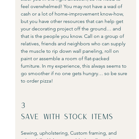
feel overwhelmed! You may not have a wad of 
cash or a lot of home-improvement know-how, 
but you have other resources that can help get 
your decorating project off the ground… and 
that is the people you know. Call on a group of 
relatives, friends and neighbors who can supply 
the muscle to rip down wall paneling, roll on 
paint or assemble a room of flat-packed 
furniture. In my experience, this always seems to 
go smoother if no one gets hungry… so be sure 
to order pizza! 
3
Save With Stock Items
Sewing, upholstering, Custom framing, and 