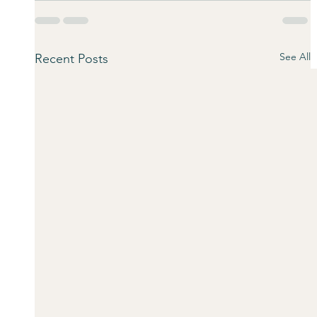
See All
Recent Posts