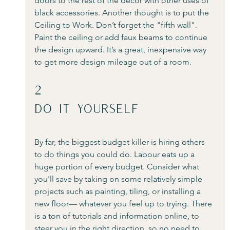
doors to the rest of the décor with other uses of 
black accessories. Another thought is to put the 
Ceiling to Work. Don’t forget the "fifth wall". 
Paint the ceiling or add faux beams to continue 
the design upward. It’s a great, inexpensive way 
to get more design mileage out of a room.
2
Do It Yourself 
By far, the biggest budget killer is hiring others 
to do things you could do. Labour eats up a 
huge portion of every budget. Consider what 
you'll save by taking on some relatively simple 
projects such as painting, tiling, or installing a 
new floor— whatever you feel up to trying. There 
is a ton of tutorials and information online, to 
steer you in the right direction, so no need to 