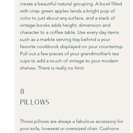
create a beautiful natural grouping. A bowl filled 
with crisp green apples lends a bright pop of 
color to just about any surface, and a stack of 
vintage books adds height, dimension and 
character to a coffee table. Use every day items 
such as a marble serving tray behind a your 
favorite cookbook displayed on your countertop. 
Pull out a few pieces of your grandmother’s tea 
cups to add a touch of vintage to your modern 
shelves. There is really no limit
8
Pillows
Throw pillows are always a fabulous accessory for 
your sofa, loveseat or oversized chair. Cushions 