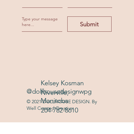
Submit
Kelsey Kosman
@dollhousedesignwpg
Niverville,
Manitoba
© 2021 DOLLHOUSE DESIGN. By
Well Curated Creative.
204-782-8610