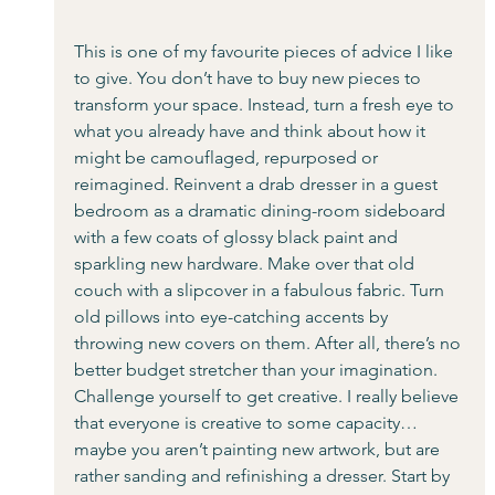
This is one of my favourite pieces of advice I like 
to give. You don’t have to buy new pieces to 
transform your space. Instead, turn a fresh eye to 
what you already have and think about how it 
might be camouflaged, repurposed or 
reimagined. Reinvent a drab dresser in a guest 
bedroom as a dramatic dining-room sideboard 
with a few coats of glossy black paint and 
sparkling new hardware. Make over that old 
couch with a slipcover in a fabulous fabric. Turn 
old pillows into eye-catching accents by 
throwing new covers on them. After all, there’s no 
better budget stretcher than your imagination. 
Challenge yourself to get creative. I really believe 
that everyone is creative to some capacity… 
maybe you aren’t painting new artwork, but are 
rather sanding and refinishing a dresser. Start by 