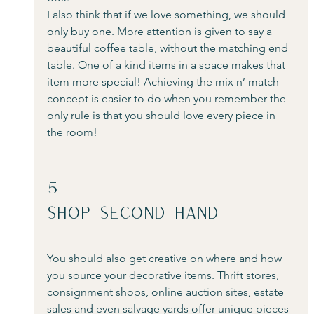
I also think that if we love something, we should 
only buy one. More attention is given to say a 
beautiful coffee table, without the matching end 
table. One of a kind items in a space makes that 
item more special! Achieving the mix n’ match 
concept is easier to do when you remember the 
only rule is that you should love every piece in 
the room!
5
Shop Second hand 
You should also get creative on where and how 
you source your decorative items. Thrift stores, 
consignment shops, online auction sites, estate 
sales and even salvage yards offer unique pieces 