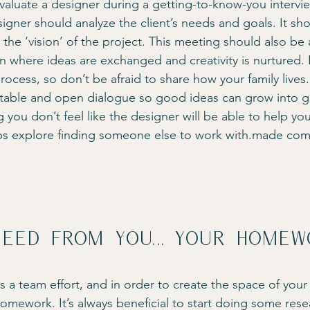
 Evaluate a designer during a getting-to-know-you intervie
signer should analyze the client’s needs and goals. It sh
the ‘vision’ of the project. This meeting should also be 
n where ideas are exchanged and creativity is nurtured. 
ocess, so don’t be afraid to share how your family lives. 
rtable and open dialogue so good ideas can grow into gre
ng you don’t feel like the designer will be able to help yo
s explore finding someone else to work with.made co
eed from you… your homew
s a team effort, and in order to create the space of you
homework. It’s always beneficial to start doing some res