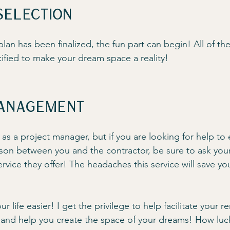
Selection
lan has been finalized, the fun part can begin! All of the
fied to make your dream space a reality!
anagement
 as a project manager, but if you are looking for help to
aison between you and the contractor, be sure to ask your
service they offer! The headaches this service will save yo
 life easier! I get the privilege to help facilitate your r
 and help you create the space of your dreams! How luc