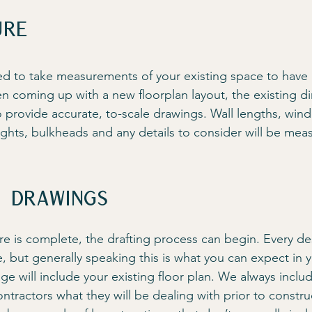
ure
ed to take measurements of your existing space to have a
n coming up with a new floorplan layout, the existing di
o provide accurate, to-scale drawings. Wall lengths, wi
ights, bulkheads and any details to consider will be mea
n drawings
e is complete, the drafting process can begin. Every des
e, but generally speaking this is what you can expect in 
ge will include your existing floor plan. We always includ
tractors what they will be dealing with prior to constru