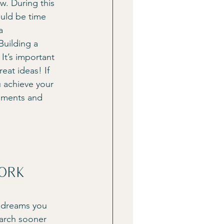
w. During this 
ould be time 
a 
Building a 
It’s important 
at ideas! If 
u achieve your 
mments and 
ork
r dreams you 
earch sooner 