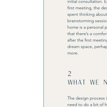
initial consultation.
first meeting, the de
spent thinking about 
brainstorming sessio
home is a personal pr
that there’s a comfo
after the first meeti
dream space, perhap
more.
2
What we n
The design process i
need to do a bit of 