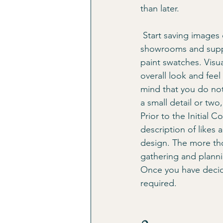
than later. 
 Start saving images of spaces you love, tear pages out of magazines, and start touring 
showrooms and suppli
paint swatches. Visu
overall look and feel
mind that you do not
a small detail or two,
Prior to the Initial C
description of likes 
design. The more thor
gathering and planni
Once you have decide
required. 