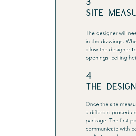
3
Site Meas
The designer will ne
in the drawings. Whe
allow the designer t
openings, ceiling he
4
The desig
Once the site measur
a different procedur
package. The first pa
communicate with con