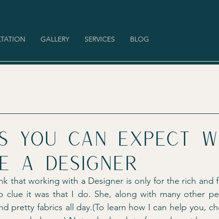
TATION
GALLERY
SERVICES
BLOG
gs you can expect 
e a designer
k that working with a Designer is only for the rich and
o clue it was that I do. She, along with many other pe
nd pretty fabrics all day.(To learn how I can help you, c