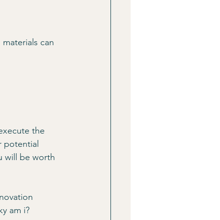
 materials can 
 execute the 
 potential 
u will be worth 
enovation 
ky am i?