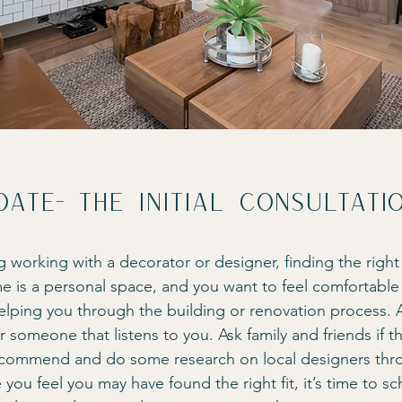
date- The initial consultati
g working with a decorator or designer, finding the right
e is a personal space, and you want to feel comfortable 
helping you through the building or renovation process. A
 someone that listens to you. Ask family and friends if t
ecommend and do some research on local designers thr
ou feel you may have found the right fit, it’s time to sc