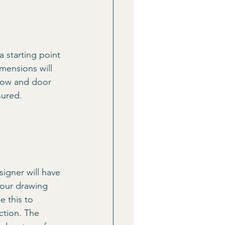
 starting point 
mensions will 
ndow and door 
sured.
igner will have 
your drawing 
e this to 
ction. The 