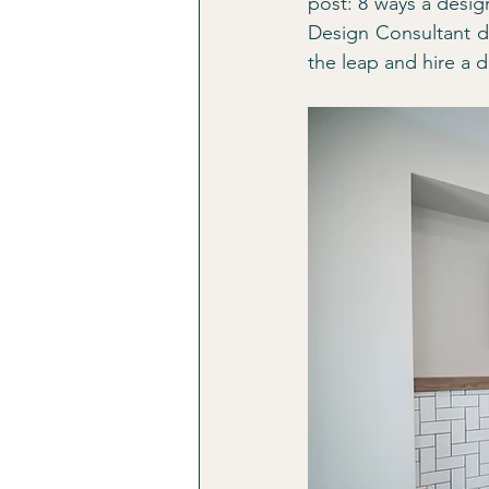
post: 8 ways a desig
Design Consultant d
the leap and hire a d