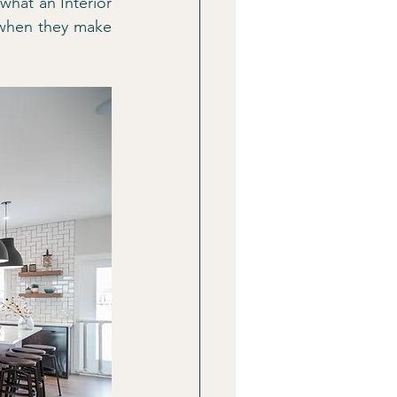
hat an Interior 
 when they make 