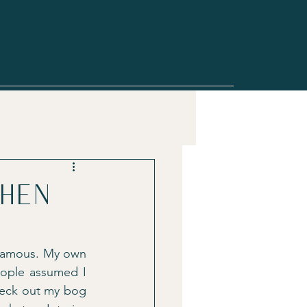
when
 famous. My own 
ople assumed I 
heck out my bog 