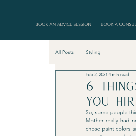
BOOK AN ADVICE SESSION
BOOK A CONSUL
All Posts
Styling
Feb 2, 2021
4 min read
6 thin
you hir
So, some people thin
Mother really had n
chose paint colors a