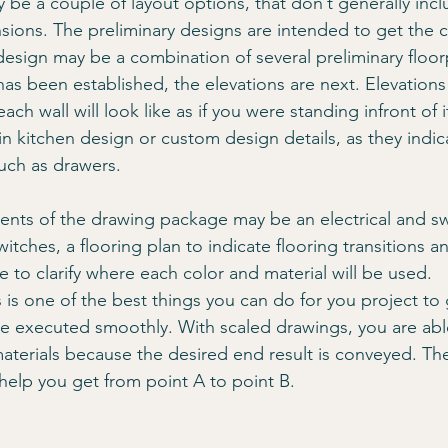
 be a couple of layout options, that don’t generally incl
sions. The preliminary designs are intended to get the 
 design may be a combination of several preliminary floor
has been established, the elevations are next. Elevations
ch wall will look like as if you were standing infront of i
 in kitchen design or custom design details, as they indic
uch as drawers. 
ts of the drawing package may be an electrical and swi
witches, a flooring plan to indicate flooring transitions an
 to clarify where each color and material will be used.
 is one of the best things you can do for you project to g
e executed smoothly. With scaled drawings, you are abl
aterials because the desired end result is conveyed. Th
 help you get from point A to point B.