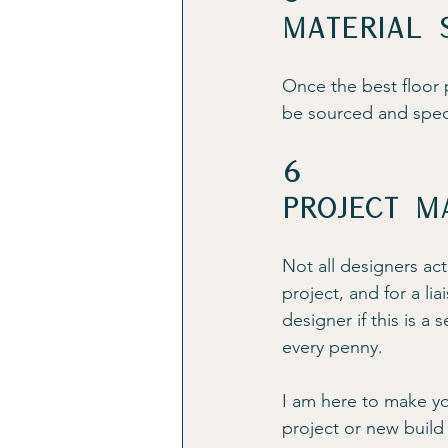
Material 
Once the best floor p
be sourced and speci
6
Project m
Not all designers act
project, and for a li
designer if this is a 
every penny.
I am here to make your
project or new build