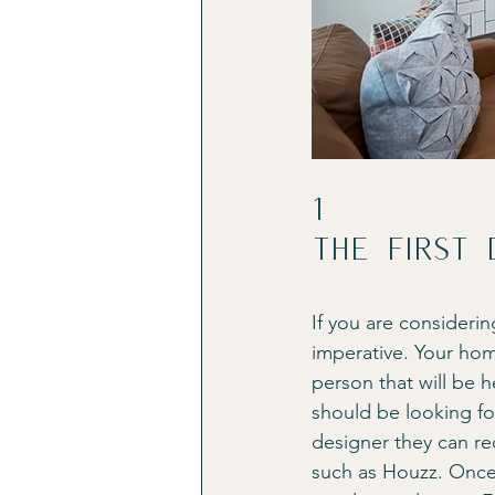
1
The first 
If you are considerin
imperative. Your hom
person that will be 
should be looking for
designer they can r
such as Houzz. Once y