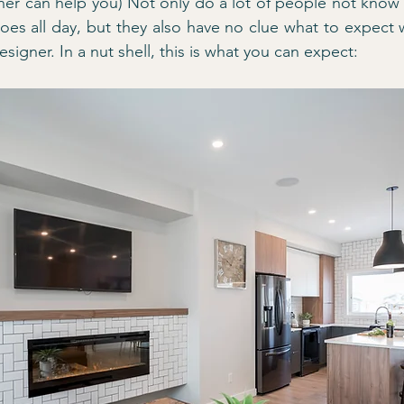
ner can help you) Not only do a lot of people not know w
oes all day, but they also have no clue what to expect
esigner. In a nut shell, this is what you can expect: