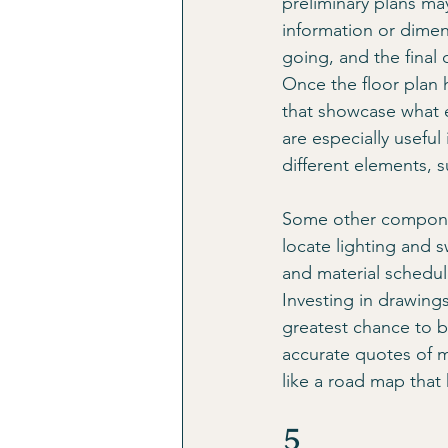
preliminary plans may
information or dimen
going, and the final
Once the floor plan 
that showcase what ea
are especially useful
different elements, s
Some other componen
locate lighting and s
and material schedule
Investing in drawings
greatest chance to b
accurate quotes of m
like a road map that
5