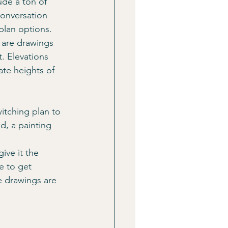
ude a ton of 
conversation 
plan options.
 are drawings 
t. Elevations 
ate heights of 
tching plan to 
d, a painting 
ive it the 
e to get 
e drawings are 