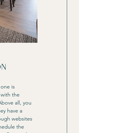
on
 one is 
with the 
bove all, you 
hey have a 
ough websites 
hedule the 