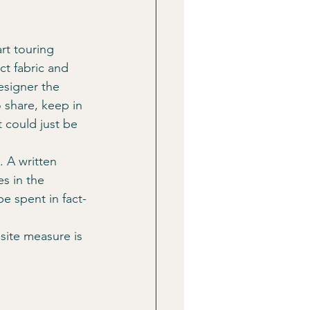
ct fabric and 
esigner the 
 share, keep in 
 could just be 
. A written 
es in the 
e spent in fact-
site measure is 