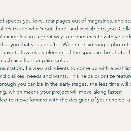
ers to see what’s out there, and available to you. Colle
al examples are a great way to communicate with your d
 that you that you are after. When considering a photo to
 have to love every element of the space in the photo. It
 such as a light or paint color.
onsultation, I always ask clients to come up with a wishlist
and dislikes, needs and wants. This helps prioritize featur
ough you can be in the early stages, the less time will b
ng, which means your project will move along faster!
d to move forward with the designer of your choice, a 